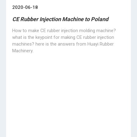
after the epidemic
03/25/2020
We only focus on rubber molding machines
HUAYI focus on rubber molding machines with 20 years
experience, in this special moment, it is hard to keep