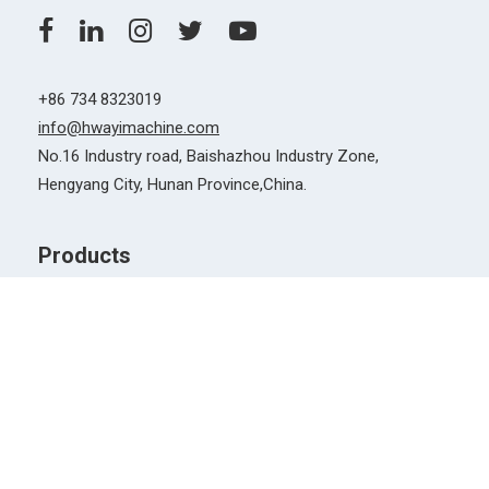
Quick Links
News & Events
Why Choose Us
Support
FAQs
Document Download
After Sales Service
2019 ©️ Copyright Hengyang Huayi Machinery Co., Ltd., All
rights reserved
| Privacy Policy |
Hengyang Huayi
Machinery Co.,Ltd