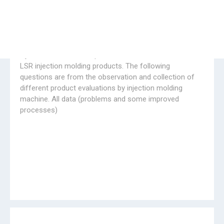
04.16.2020
HENGYANG Government's care in April, 2020,
THANK YOU !
Government officers came to Huayi rubber machine
plant for field investigation to learn about the situation
of Huayi company's resumption of work and production