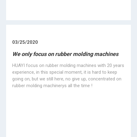
6
7
»
+86 734 8323019
info@hwayimachine.com
No.16 Industry road, Baishazhou Industry Zone,
Hengyang City, Hunan Province,China.
Products