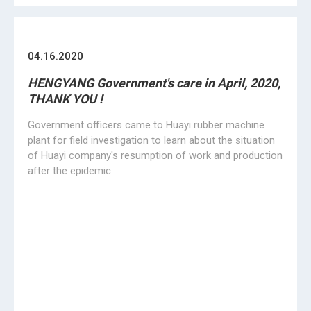
going on, but we still here, no give up, concentrated on
rubber molding machinerys all the time !
«
1
2
3
4
5